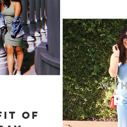
WITH
R
IT OF