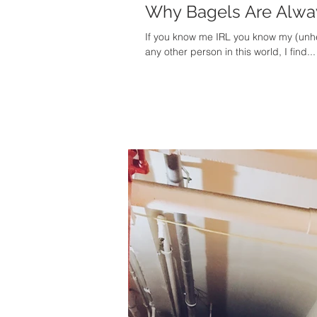
Why Bagels Are Alway
If you know me IRL you know my (unhea
any other person in this world, I find...