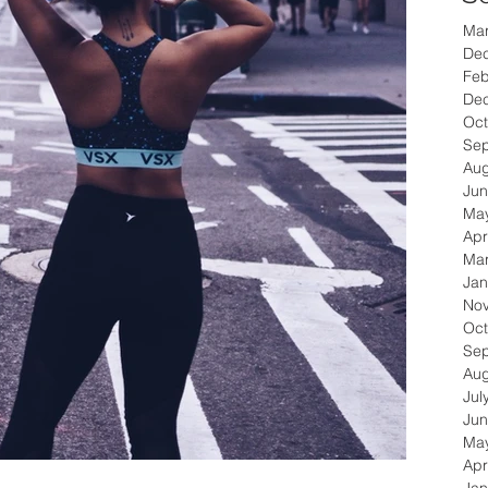
Ma
De
Feb
De
Oct
Se
Aug
Jun
Ma
Apr
Ma
Jan
No
Oct
Se
Aug
Jul
Jun
Ma
Apr