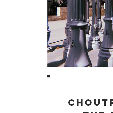
CHOUTF