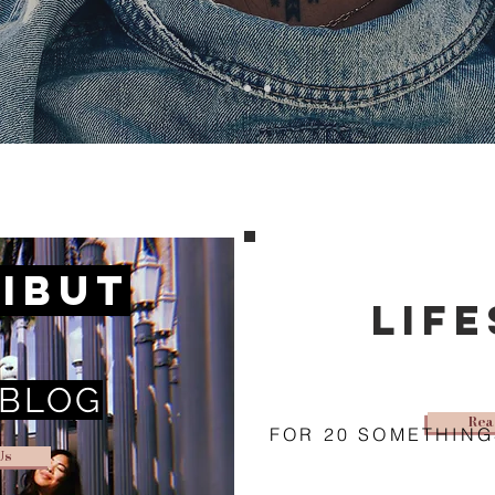
ibut
lif
 BLOG
Rea
FOR 20 SOMETHING
Us