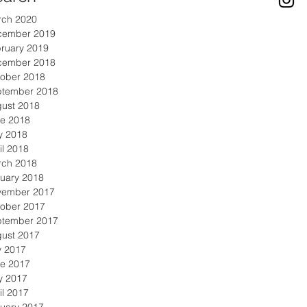
rch 2020
cember 2019
ruary 2019
cember 2018
ober 2018
ptember 2018
ust 2018
e 2018
y 2018
il 2018
rch 2018
uary 2018
vember 2017
ober 2017
ptember 2017
ust 2017
y 2017
e 2017
y 2017
il 2017