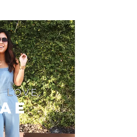
 LOVE,
ae