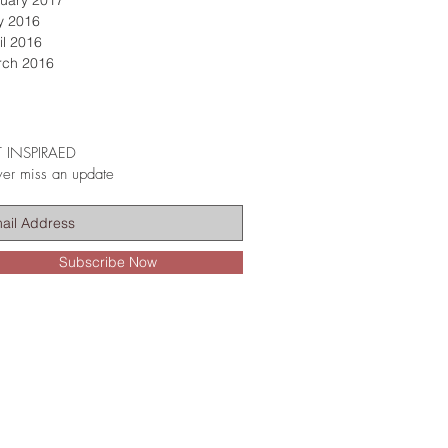
uary 2017
y 2016
il 2016
rch 2016
 INSPIRAED
er miss an update
Subscribe Now