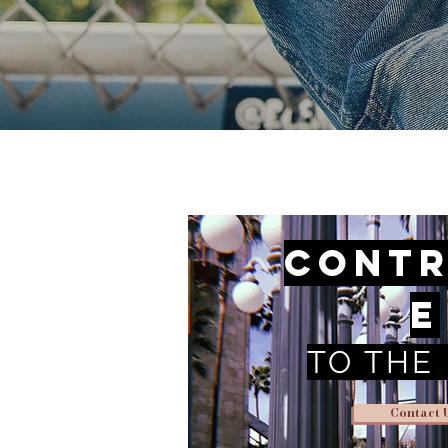
Contr
e
TO THE
Contact 