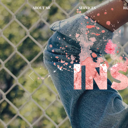
ABOUT ME
SERVICES
RE