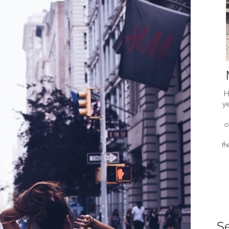
H
ye
o
t
S