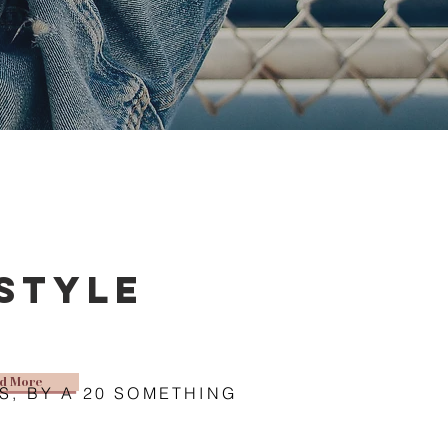
estyle
d More
S, BY A 20 SOMETHING