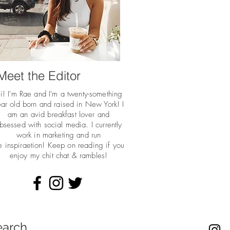
Meet the Editor
i! I'm Rae and I'm a twenty-something
ar old born and raised in New York! I
am an avid breakfast lover and
bsessed with social media. I currently
work in marketing and run
he
inspiraetion! Keep on reading if you
enjoy my chit chat & rambles!
earch