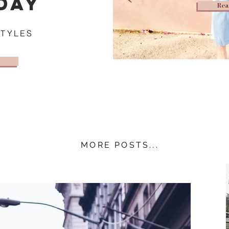
DAY
Rea
STYLES
MORE POSTS...