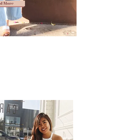
d More