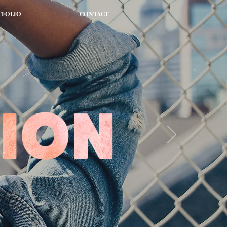
TFOLIO
CONTACT