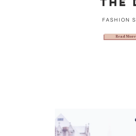
THE 
FASHION 
Read More