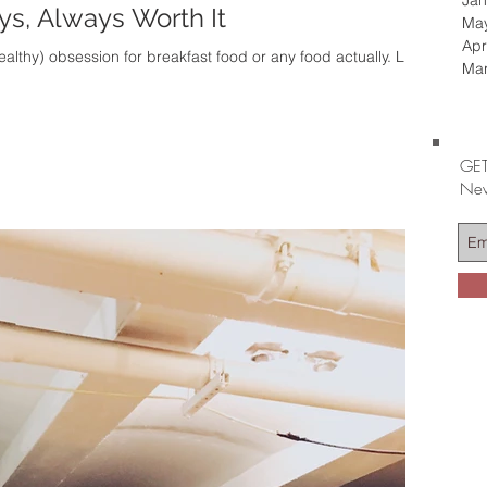
Jan
s, Always Worth It
Ma
Apr
lthy) obsession for breakfast food or any food actually. Like
Ma
GET
Nev