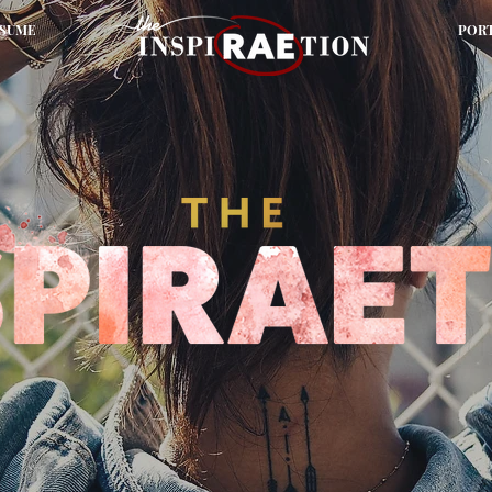
SUME
POR