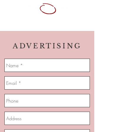
ABOUT ME
SERVICES
PORTFOLIO
CONTACT
RESUME
ADVERTISING