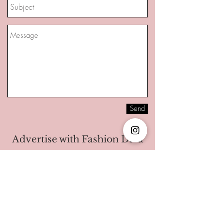
Send
Advertise with Fashion Diva
I'm a paragraph. Click here to add your
own text and edit me. It’s easy. Just click
“Edit Text” or double click me to add your
own content and make changes to the
font. I’m a great place for you to tell a story