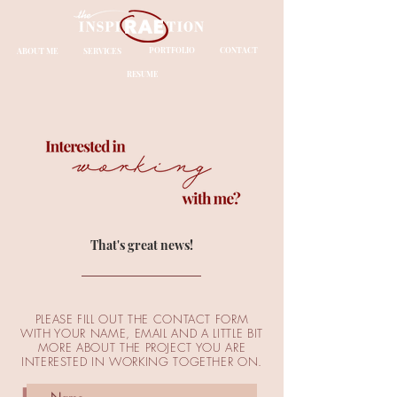
ABOUT ME
SERVICES
PORTFOLIO
CONTACT
RESUME
That's great news!
PLEASE FILL OUT THE CONTACT FORM
WITH YOUR NAME, EMAIL AND A LITTLE BIT
MORE ABOUT THE PROJECT YOU ARE
INTERESTED IN WORKING TOGETHER ON.