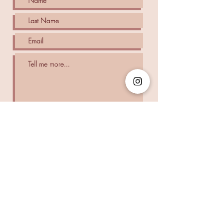
SUBMIT