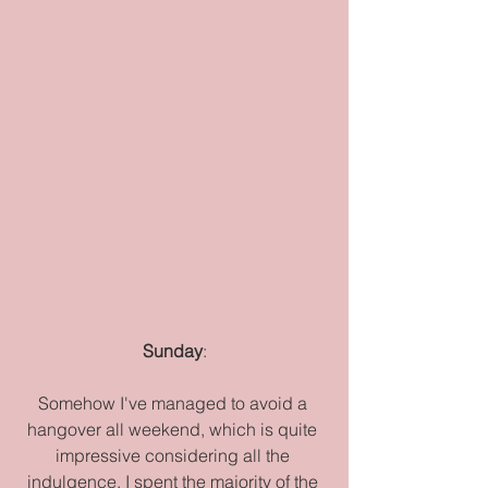
Sunday
:
Somehow I've managed to avoid a 
hangover all weekend, which is quite 
impressive considering all the 
indulgence. I spent the majority of the 