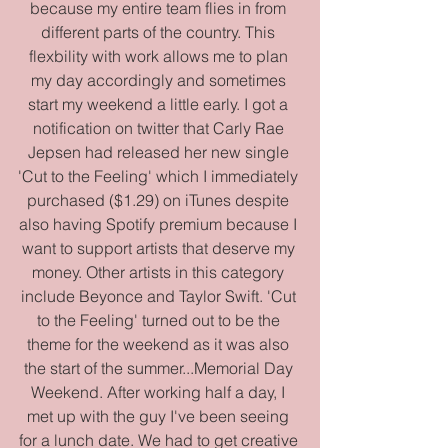
because my entire team flies in from 
different parts of the country. This 
flexbility with work allows me to plan 
my day accordingly and sometimes 
start my weekend a little early. I got a 
notification on twitter that Carly Rae 
Jepsen had released her new single 
'Cut to the Feeling' which I immediately 
purchased ($1.29) on iTunes despite 
also having Spotify premium because I 
want to support artists that deserve my 
money. Other artists in this category 
include Beyonce and Taylor Swift. 'Cut 
to the Feeling' turned out to be the 
theme for the weekend as it was also 
the start of the summer...Memorial Day 
Weekend. After working half a day, I 
met up with the guy I've been seeing 
for a lunch date. We had to get creative 