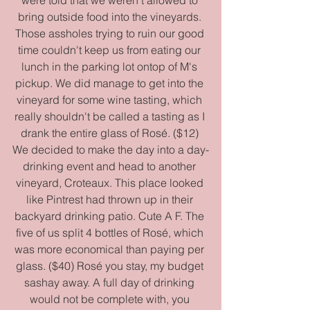
bring outside food into the vineyards. 
Those assholes trying to ruin our good 
time couldn't keep us from eating our 
lunch in the parking lot ontop of M's 
pickup. We did manage to get into the 
vineyard for some wine tasting, which 
really shouldn't be called a tasting as I 
drank the entire glass of Rosé. ($12) 
We decided to make the day into a day-
drinking event and head to another 
vineyard, Croteaux. This place looked 
like Pintrest had thrown up in their 
backyard drinking patio. Cute A F. The 
five of us split 4 bottles of Rosé, which 
was more economical than paying per 
glass. ($40) Rosé you stay, my budget 
sashay away. A full day of drinking 
would not be complete with, you 