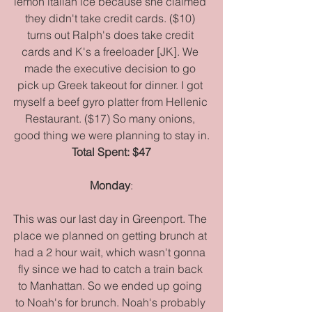
lemon italian ice because she claimed 
they didn't take credit cards. ($10) 
turns out Ralph's does take credit 
cards and K's a freeloader [JK]. We 
made the executive decision to go 
pick up Greek takeout for dinner. I got 
myself a beef gyro platter from Hellenic 
Restaurant. ($17) So many onions, 
good thing we were planning to stay in.
Total Spent: $47
Monday
:
This was our last day in Greenport. The 
place we planned on getting brunch at 
had a 2 hour wait, which wasn't gonna 
fly since we had to catch a train back 
to Manhattan. So we ended up going 
to Noah's for brunch. Noah's probably 