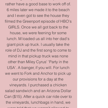
rather have a good base to work off of. 
6 miles later we made it to the beach 
and I even got to see the house they 
filmed the Greenport episode of HBO's 
GIRLS. Once we all got back to the 
house, we were feening for some 
lunch. M loaded us all into her dad's 
giant pick up truck. I usually take the 
role of DJ and the first song to come to 
mind in that pickup truck was none 
other than Miley Cyrus' 'Party in the 
USA'. A banger, if you will. For lunch 
we went to Fork and Anchor to pick up 
our provisions for a day at the 
vineyards. I purchased a chicken 
salad sandwich and an Arizona Dollar 
Can ($15). After a quick car ride over to 
the vineyards, lunchbags in hand, we 
were told that we weren't allowed to 