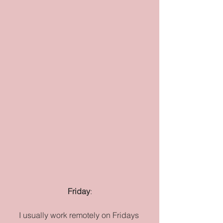
Friday
:
I usually work remotely on Fridays 