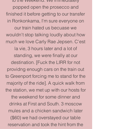
popped open the prosecco and 
finished it before getting to our transfer 
in Ronkonkama, I'm sure everyone on 
our train hated us becuase we 
wouldn't stop talking loudly about how 
much we love Carly Rae Jepsen. C'est 
la vie, 3 hours later and a lot of 
standing, we were finally at our 
destination. [Fuck the LIRR for not 
providng enough cars on the train out 
to Greenport forcing me to stand for the 
majority of the ride]. A quick walk from 
the station, we met up with our hosts for 
the weekend for some dinner and 
drinks at First and South. 3 moscow 
mules and a chicken sandwich later 
($60) we had overstayed our table 
reservation and took the hint from the 