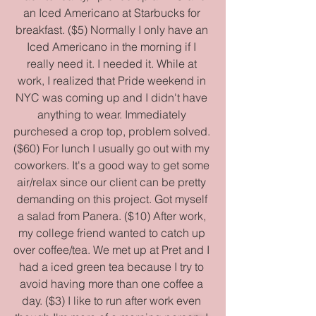
an Iced Americano at Starbucks for 
breakfast. ($5) Normally I only have an 
Iced Americano in the morning if I 
really need it. I needed it. While at 
work, I realized that Pride weekend in 
NYC was coming up and I didn't have 
anything to wear. Immediately 
purchesed a crop top, problem solved. 
($60) For lunch I usually go out with my 
coworkers. It's a good way to get some 
air/relax since our client can be pretty 
demanding on this project. Got myself 
a salad from Panera. ($10) After work, 
my college friend wanted to catch up 
over coffee/tea. We met up at Pret and I 
had a iced green tea because I try to 
avoid having more than one coffee a 
day. ($3) I like to run after work even 