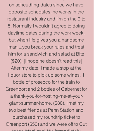
on scheudling dates since we have 
opposite schedules, he works in the 
restaurant industry and I'm on the 9 to 
5. Normally I wouldn't agree to doing 
daytime dates during the work week, 
but when life gives you a handsome 
man ...you break your rules and treat 
him for a sandwich and salad at Bite 
($20). [I hope he doesn't read this] 
After my date, I made a stop at the 
liquor store to pick up some wines, 1 
bottle of prosecco for the train to 
Greenport and 2 bottles of Cabernet for 
a thank-you-for-hosting-me-at-your-
giant-summer-home. ($80). I met my 
two best friends at Penn Station and 
purchased my roundtrip ticket to 
Greenport ($50) and we were off to Cut 
to the Weekend. We immediately 