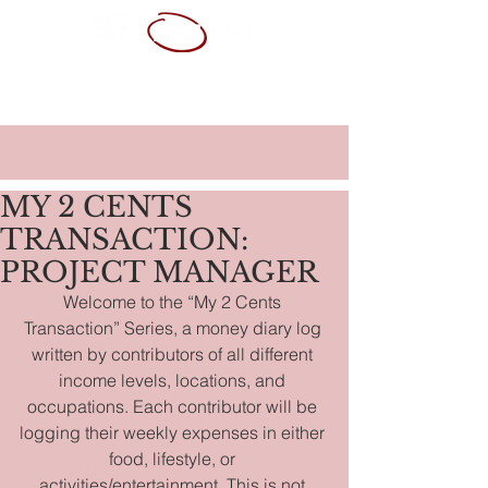
ABOUT ME
SERVICES
PORTFOLIO
CONTACT
RESUME
MY 2 CENTS
TRANSACTION:
PROJECT MANAGER
Welcome to the “My 2 Cents 
Transaction” Series, a money diary log 
written by contributors of all different 
income levels, locations, and 
occupations. Each contributor will be 
logging their weekly expenses in either 
food, lifestyle, or 
activities/entertainment. This is not 