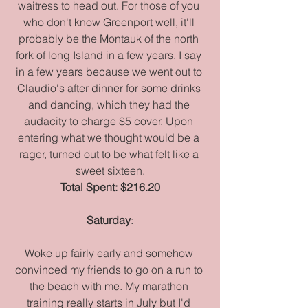
waitress to head out. For those of you 
who don't know Greenport well, it'll 
probably be the Montauk of the north 
fork of long Island in a few years. I say 
in a few years because we went out to 
Claudio's after dinner for some drinks 
and dancing, which they had the 
audacity to charge $5 cover. Upon 
entering what we thought would be a 
rager, turned out to be what felt like a 
sweet sixteen.
Total Spent: $216.20
Saturday
:
Woke up fairly early and somehow 
convinced my friends to go on a run to 
the beach with me. My marathon 
training really starts in July but I'd 