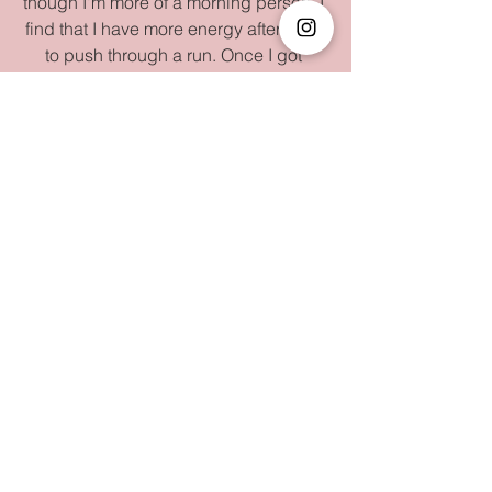
though I'm more of a morning person. I 
find that I have more energy after work 
to push through a run. Once I got 
home, I realized I had run out of rice, so 
I went and picked up a bag of rice from 
H Mart. ($30).
Total Spent:$108
Wednesday
:
Another day another dollar. I had to go 
to a different office to lead some 
trainings for our new team of field 
surveyors. Hiring / managing this team 
has taken a lot of my time in May, and 
this training would be no exception. I 
packed a banana for breakfast and 
picked up an Iced Americano at 
Starbucks ($5). The training went well 