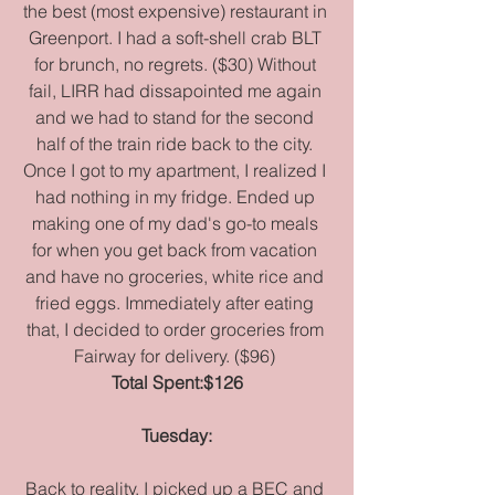
the best (most expensive) restaurant in 
Greenport. I had a soft-shell crab BLT 
for brunch, no regrets. ($30) Without 
fail, LIRR had dissapointed me again 
and we had to stand for the second 
half of the train ride back to the city. 
Once I got to my apartment, I realized I 
had nothing in my fridge. Ended up 
making one of my dad's go-to meals 
for when you get back from vacation 
and have no groceries, white rice and 
fried eggs. Immediately after eating 
that, I decided to order groceries from 
Fairway for delivery. ($96) 
Total Spent:$126
Tuesday:
Back to reality, I picked up a BEC and 