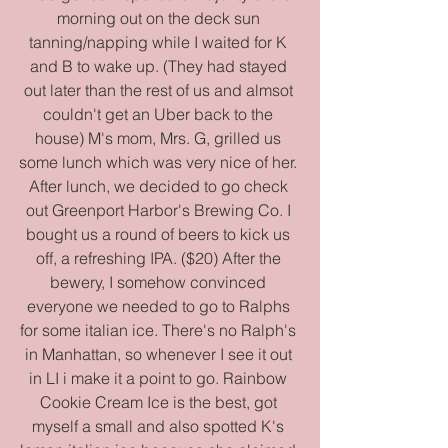
morning out on the deck sun 
tanning/napping while I waited for K 
and B to wake up. (They had stayed 
out later than the rest of us and almsot 
couldn't get an Uber back to the 
house) M's mom, Mrs. G, grilled us 
some lunch which was very nice of her. 
After lunch, we decided to go check 
out Greenport Harbor's Brewing Co. I 
bought us a round of beers to kick us 
off, a refreshing IPA. ($20) After the 
bewery, I somehow convinced 
everyone we needed to go to Ralphs 
for some italian ice. There's no Ralph's 
in Manhattan, so whenever I see it out 
in LI i make it a point to go. Rainbow 
Cookie Cream Ice is the best, got 
myself a small and also spotted K's 