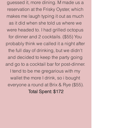
guessed it, more dining. M made us a 
reservation at the Frisky Oyster, which 
makes me laugh typing it out as much 
as it did when she told us where we 
were headed to. I had grilled octopus 
for dinner and 2 cocktails. ($55) You 
probably think we called it a night after 
the full day of drinking, but we didn't 
and decided to keep the party going 
and go to a cocktail bar for post-dinner. 
I tend to be me gregarious with my 
wallet the more I drink, so i bought 
everyone a round at Brix & Rye ($55).
Total Spent: $172