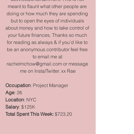
meant to flaunt what other people are 
doing or how much they are spending 
but to open the eyes of individuals 
about money and how to take control of 
your future finances. Thanks so much 
for reading as always & if you’d like to 
be an anonymous contributor feel free 
to email me at 
rachelmchow@gmail.com or message 
me on Insta/Twitter. xx Rae
Occupation
: Project Manager
Age
: 26
Location
: NYC
Salary
: $125K
Total Spent This Week:
 $723.20