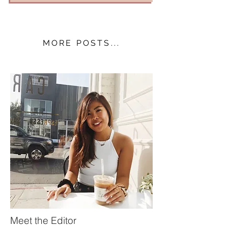
MORE POSTS...
Meet the Editor