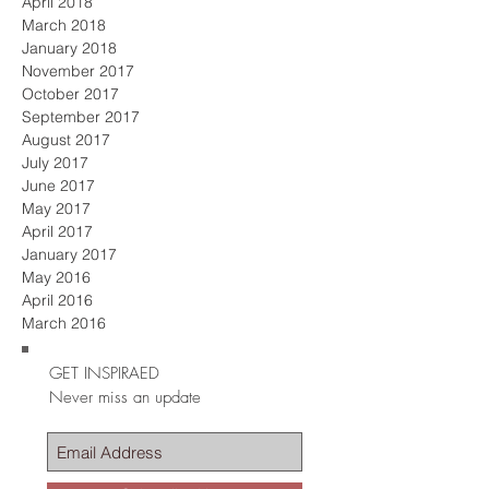
April 2018
March 2018
January 2018
November 2017
October 2017
September 2017
August 2017
July 2017
June 2017
May 2017
April 2017
January 2017
May 2016
April 2016
March 2016
GET INSPIRAED
Never miss an update