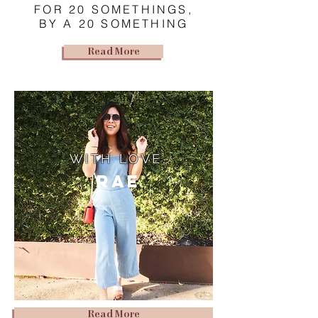
FOR 20 SOMETHINGS,
BY A 20 SOMETHING
Read More
WITH LOVE,
Rae
Read More