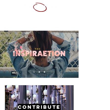
ABOUT ME
SERVICES
PORTFOLIO
CONTACT
RESUME
Contribute