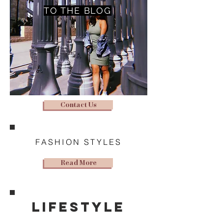
TO THE BLOG
Contact Us
FASHION STYLES
Read More
lifestyle