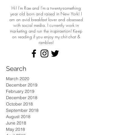
Hi! I'm Rae and I'm a twenty-something
year old born and raised in New York! I
am an avid breakfast lover and obsessed
with social media. I currently work in
marketing and run the
inspiraetion! Keep
on reading if you enjoy my chit chat &
rambles!
Search
March 2020
December 2019
February 2019
December 2018
October 2018
September 2018
August 2018
June 2018
May 2018