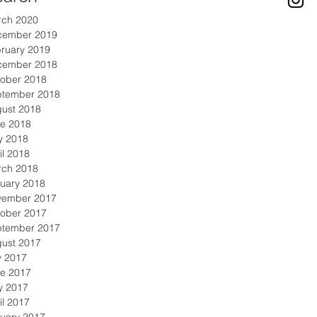
rch 2020
cember 2019
ruary 2019
cember 2018
ober 2018
ptember 2018
ust 2018
e 2018
y 2018
il 2018
rch 2018
uary 2018
vember 2017
ober 2017
ptember 2017
ust 2017
y 2017
e 2017
y 2017
il 2017