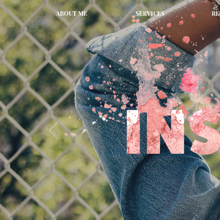
ABOUT ME
SERVICES
RE