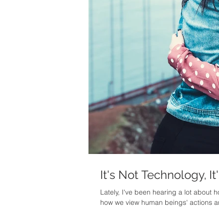
It's Not Technology, It
Lately, I've been hearing a lot about
how we view human beings' actions a