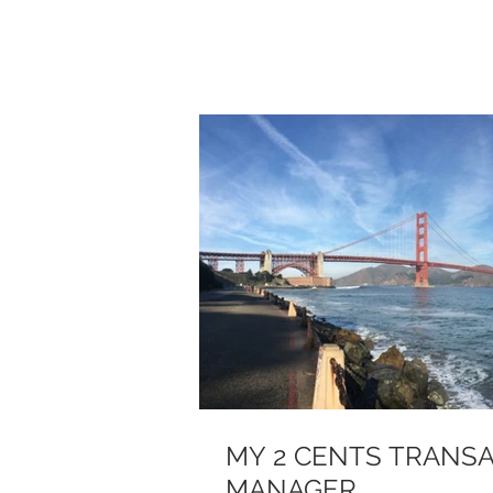
MY 2 CENTS TRANSA
MANAGER