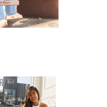
d More