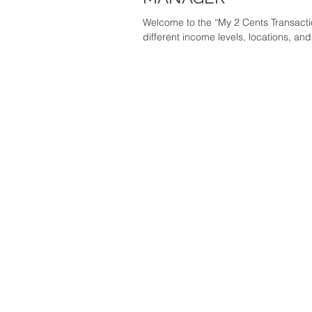
Welcome to the “My 2 Cents Transaction
different income levels, locations, and.