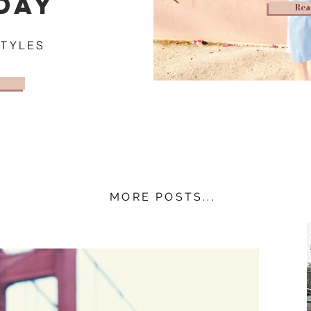
DAY
Rea
STYLES
MORE POSTS...