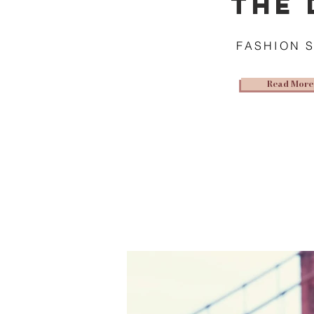
THE 
FASHION 
Read More