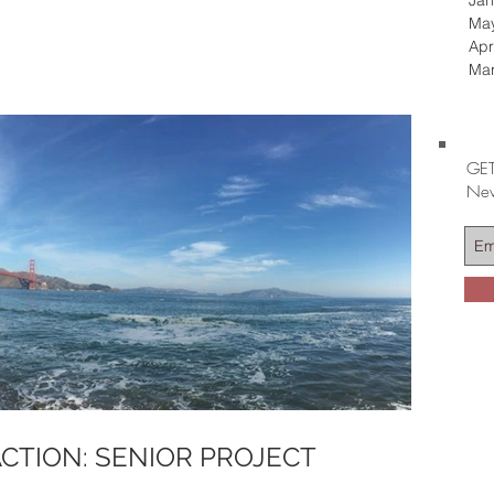
Jan
Ma
Apr
Ma
GET
Nev
CTION: SENIOR PROJECT