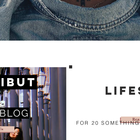
ibut
lif
 BLOG
Rea
FOR 20 SOMETHING
Us