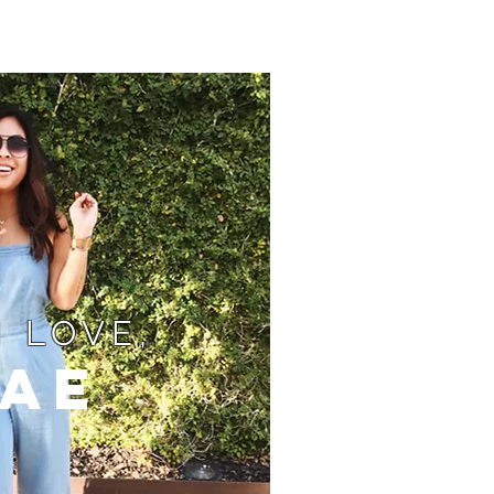
 LOVE,
ae