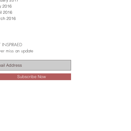
uary 2017
y 2016
il 2016
rch 2016
 INSPIRAED
er miss an update
Subscribe Now