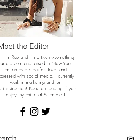
Meet the Editor
i! I'm Rae and I'm a twenty-something
ar old born and raised in New York! I
am an avid breakfast lover and
bsessed with social media. I currently
work in marketing and run
he
inspiraetion! Keep on reading if you
enjoy my chit chat & rambles!
earch