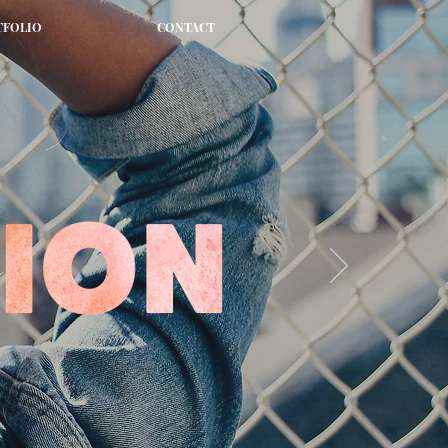
TFOLIO
CONTACT