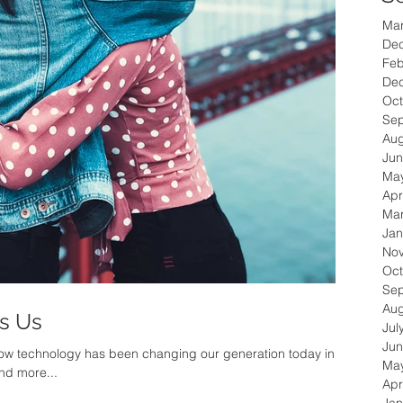
Ma
De
Feb
De
Oct
Se
Aug
Jun
Ma
Apr
Ma
Jan
No
Oct
Se
Aug
's Us
Jul
Jun
 how technology has been changing our generation today in
Ma
nd more...
Apr