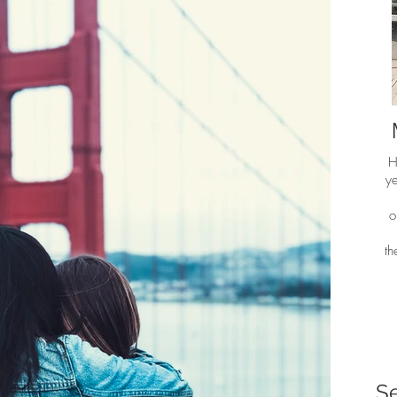
H
ye
o
t
S