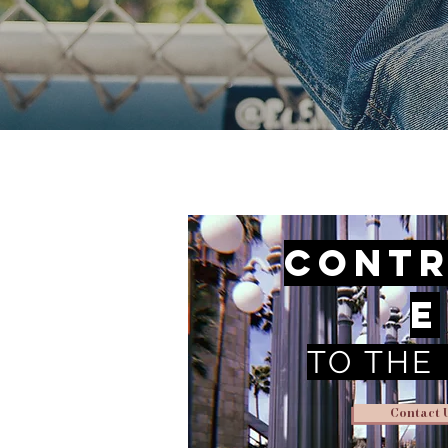
Contr
e
TO THE
Contact 