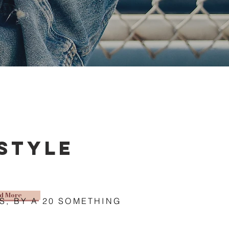
estyle
d More
S, BY A 20 SOMETHING