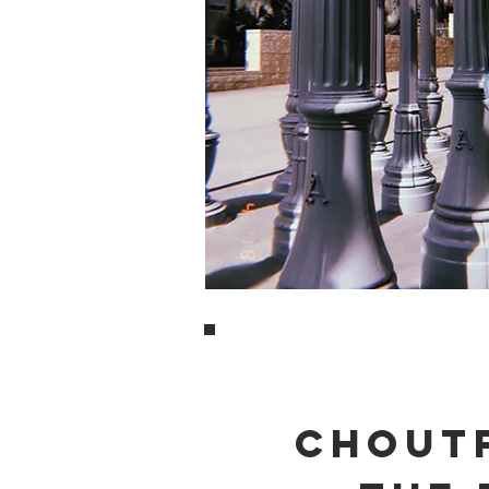
CHOUTF