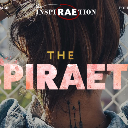
SUME
POR