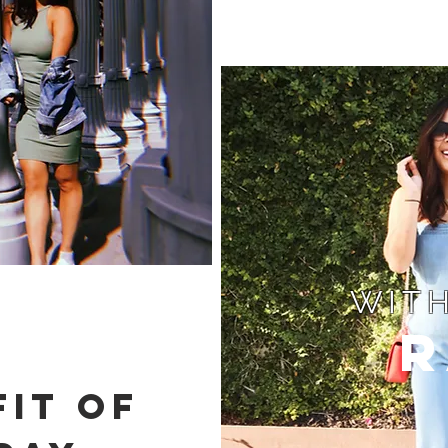
WITH
R
IT OF