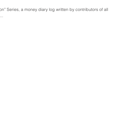
” Series, a money diary log written by contributors of all
..