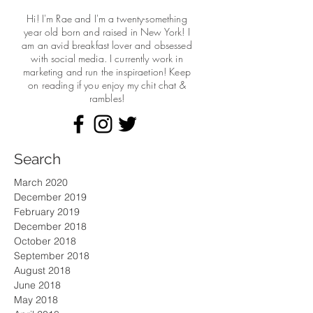
Hi! I'm Rae and I'm a twenty-something
year old born and raised in New York! I
am an avid breakfast lover and obsessed
with social media. I currently work in
marketing and run the
inspiraetion! Keep
on reading if you enjoy my chit chat &
rambles!
Search
March 2020
December 2019
February 2019
December 2018
October 2018
September 2018
August 2018
June 2018
May 2018