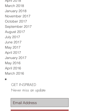
April 2018
March 2018
January 2018
November 2017
October 2017
September 2017
August 2017
July 2017
June 2017
May 2017
April 2017
January 2017
May 2016
April 2016
March 2016
GET INSPIRAED
Never miss an update