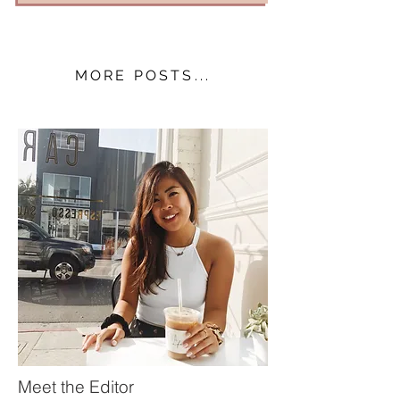
MORE POSTS...
Meet the Editor