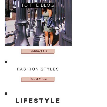
TO THE BLOG
Contact Us
FASHION STYLES
Read More
lifestyle