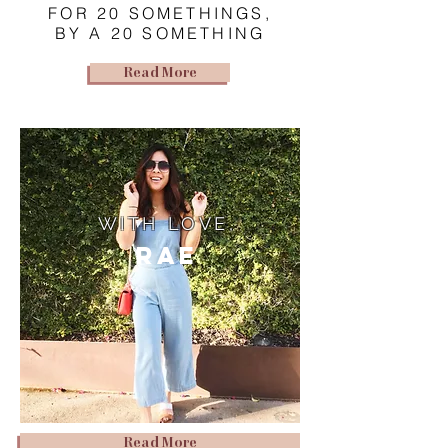
FOR 20 SOMETHINGS,
BY A 20 SOMETHING
Read More
WITH LOVE,
Rae
Read More