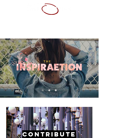
ABOUT ME
SERVICES
PORTFOLIO
CONTACT
RESUME
Contribute