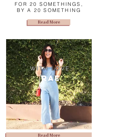
FOR 20 SOMETHINGS,
BY A 20 SOMETHING
Read More
WITH LOVE,
Rae
Read More