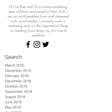
Hi! I'm Rae and I'm a twenty-something
year old born and raised in New York! I
am an avid breakfast lover and obsessed
with social media. I currently work in
marketing and run the
inspiraetion! Keep
on reading if you enjoy my chit chat &
rambles!
Search
March 2020
December 2019
February 2019
December 2018
October 2018
September 2018
August 2018
June 2018
May 2018