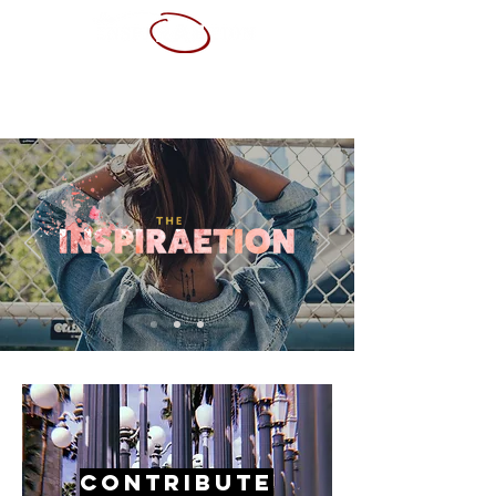
ABOUT ME
SERVICES
PORTFOLIO
CONTACT
RESUME
Contribute