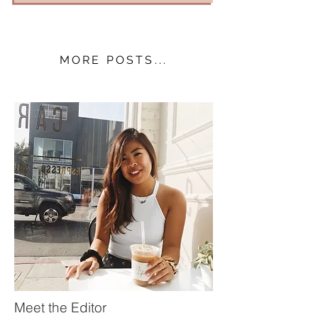
MORE POSTS...
Meet the Editor