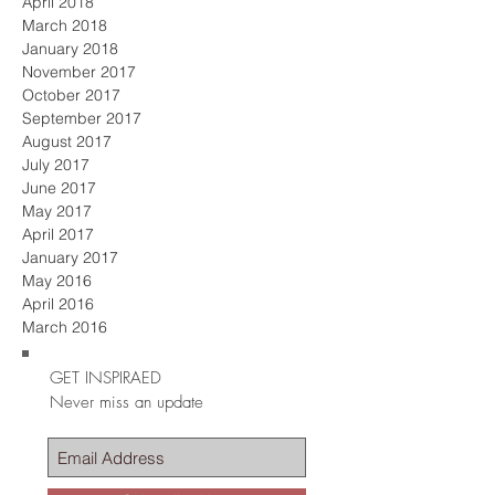
April 2018
March 2018
January 2018
November 2017
October 2017
September 2017
August 2017
July 2017
June 2017
May 2017
April 2017
January 2017
May 2016
April 2016
March 2016
GET INSPIRAED
Never miss an update