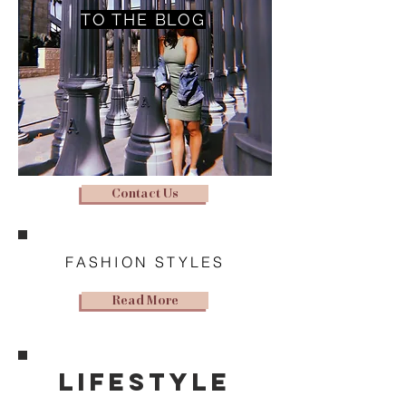
TO THE BLOG
Contact Us
FASHION STYLES
Read More
lifestyle