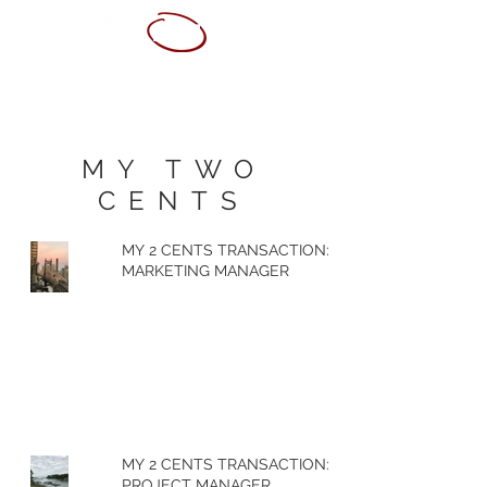
ABOUT ME
SERVICES
PORTFOLIO
CONTACT
RESUME
MY TWO
CENTS
MY 2 CENTS TRANSACTION:
MARKETING MANAGER
MY 2 CENTS TRANSACTION:
PROJECT MANAGER