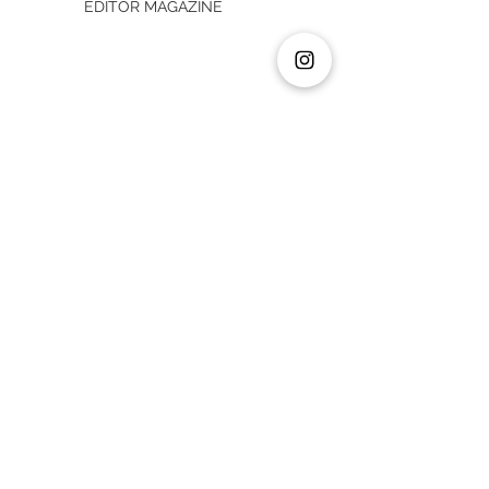
EDITOR MAGAZINE
MY 2 CENTS TRANSACTION: STRATEGIC
PLANNER
MY 2 CENTS TRANSACTION: RETAIL
MANAGER