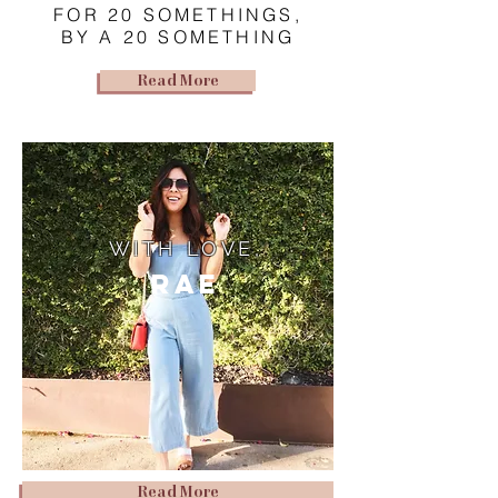
FOR 20 SOMETHINGS,
BY A 20 SOMETHING
Read More
WITH LOVE,
Rae
Read More