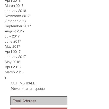
April 2018
March 2018
January 2018
November 2017
October 2017
September 2017
August 2017
July 2017
June 2017
May 2017
April 2017
January 2017
May 2016
April 2016
March 2016
GET INSPIRAED
Never miss an update