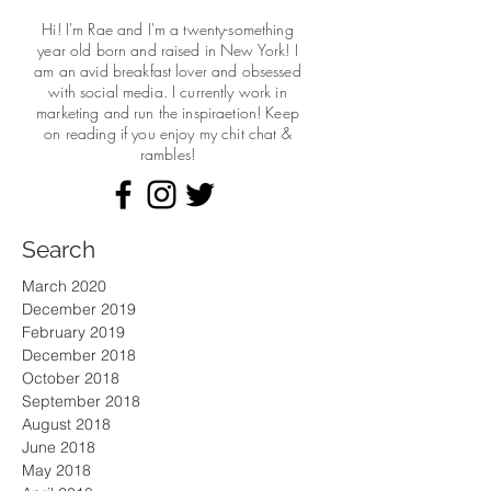
Hi! I'm Rae and I'm a twenty-something
year old born and raised in New York! I
am an avid breakfast lover and obsessed
with social media. I currently work in
marketing and run the
inspiraetion! Keep
on reading if you enjoy my chit chat &
rambles!
Search
March 2020
December 2019
February 2019
December 2018
October 2018
September 2018
August 2018
June 2018
May 2018