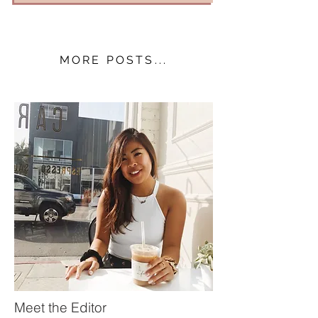
MORE POSTS...
Meet the Editor