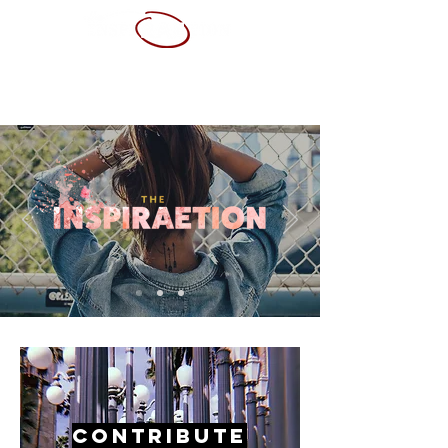
ABOUT ME
SERVICES
PORTFOLIO
CONTACT
RESUME
Contribute