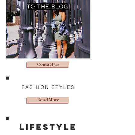
TO THE BLOG
Contact Us
FASHION STYLES
Read More
lifestyle