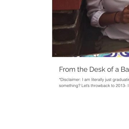
From the Desk of a B
*Disclaimer: I am literally just gradua
something? L