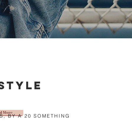
estyle
d More
S, BY A 20 SOMETHING