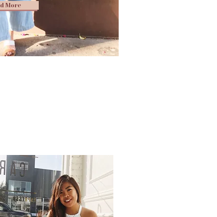
d More