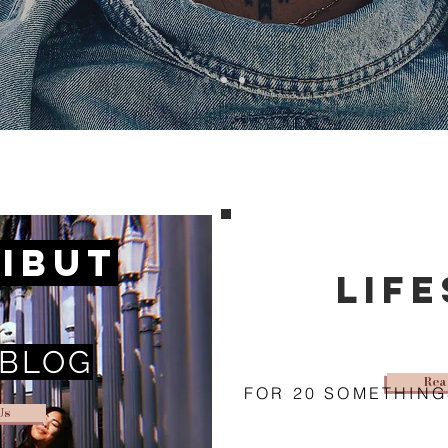
ibut
lif
 BLOG
Rea
FOR 20 SOMETHING
Us