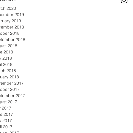
rch 2020
cember 2019
ruary 2019
cember 2018
ober 2018
ptember 2018
ust 2018
e 2018
y 2018
il 2018
rch 2018
uary 2018
vember 2017
ober 2017
ptember 2017
ust 2017
y 2017
e 2017
y 2017
il 2017