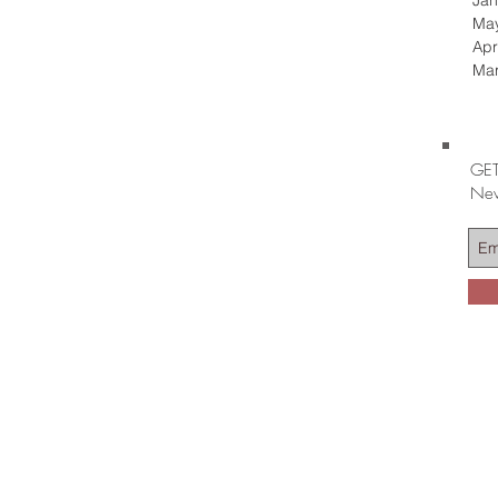
Jan
Ma
Apr
Ma
GET
Nev