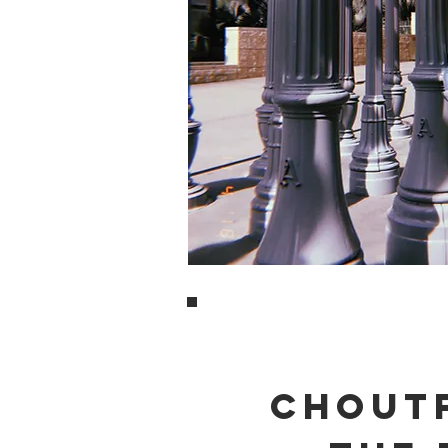
CHOUTF