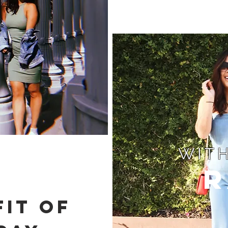
WITH
R
IT OF