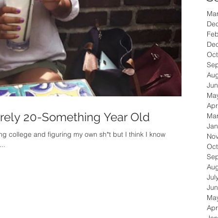
Ma
De
Feb
De
Oct
Se
Aug
Jun
Ma
Apr
arely 20-Something Year Old
Ma
Jan
ting college and figuring my own sh*t but I think I know
No
et’s throwback to 2013- I...
Oct
Se
Aug
Jul
Jun
Ma
Apr