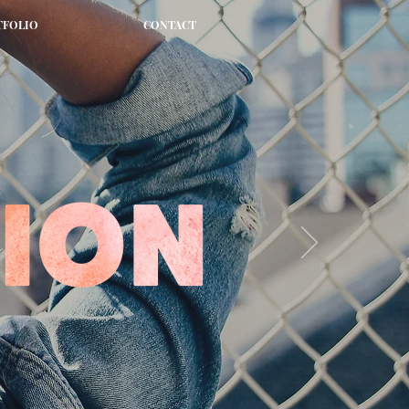
TFOLIO
CONTACT