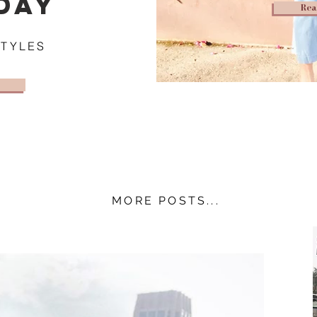
DAY
Rea
STYLES
MORE POSTS...