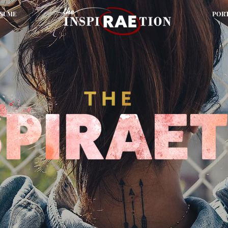
SUME
POR