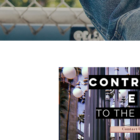
Contr
e
TO THE
Contact 