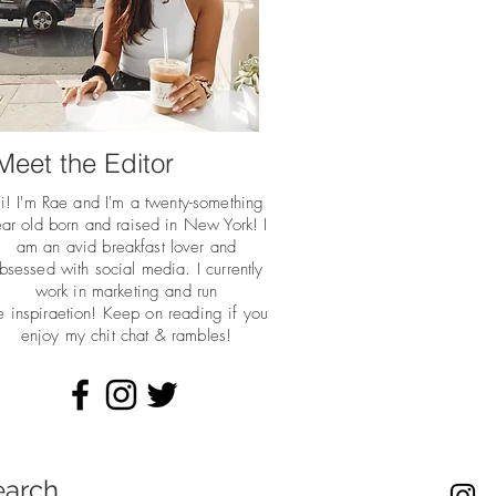
Meet the Editor
i! I'm Rae and I'm a twenty-something
ar old born and raised in New York! I
am an avid breakfast lover and
bsessed with social media. I currently
work in marketing and run
he
inspiraetion! Keep on reading if you
enjoy my chit chat & rambles!
earch