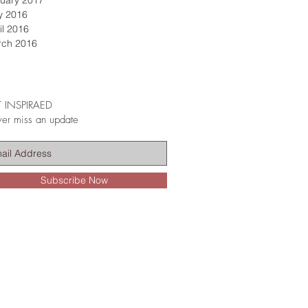
uary 2017
y 2016
il 2016
rch 2016
 INSPIRAED
er miss an update
Subscribe Now