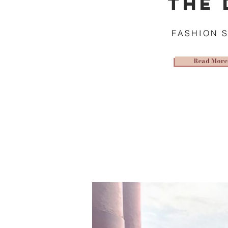
THE 
FASHION 
Read More