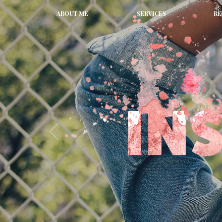
ABOUT ME
SERVICES
RE