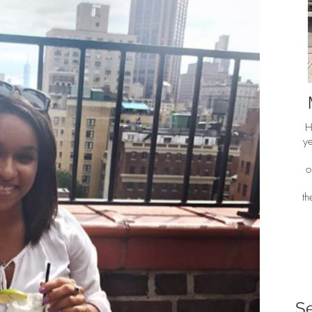
H
ye
o
t
S