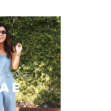
 LOVE,
ae