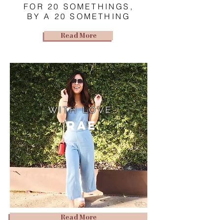
FOR 20 SOMETHINGS,
BY A 20 SOMETHING
Read More
WITH LOVE,
Rae
Read More