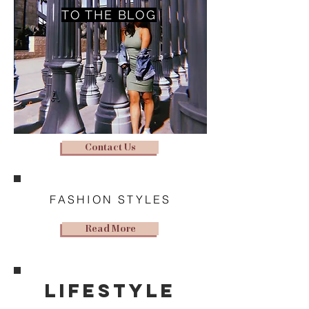
TO THE BLOG
Contact Us
FASHION STYLES
Read More
lifestyle