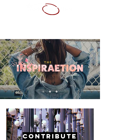
ABOUT ME
SERVICES
PORTFOLIO
CONTACT
RESUME
Contribute