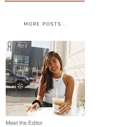
MORE POSTS...
Meet the Editor