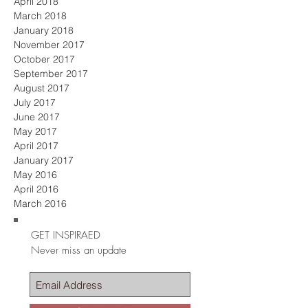
April 2018
March 2018
January 2018
November 2017
October 2017
September 2017
August 2017
July 2017
June 2017
May 2017
April 2017
January 2017
May 2016
April 2016
March 2016
GET INSPIRAED
Never miss an update