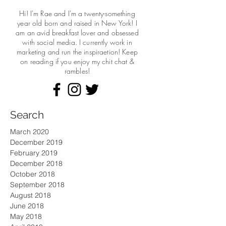
Hi! I'm Rae and I'm a twenty-something
year old born and raised in New York! I
am an avid breakfast lover and obsessed
with social media. I currently work in
marketing and run the
inspiraetion! Keep
on reading if you enjoy my chit chat &
rambles!
Search
March 2020
December 2019
February 2019
December 2018
October 2018
September 2018
August 2018
June 2018
May 2018