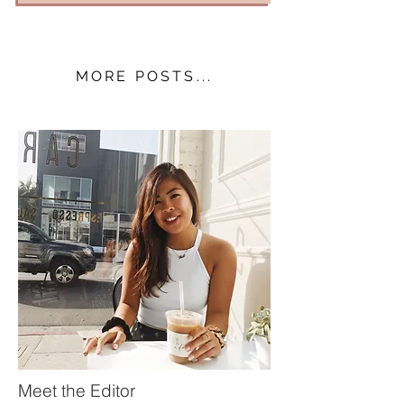
MORE POSTS...
Meet the Editor