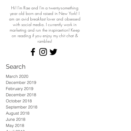
Hi! I'm Rae and I'm a twenty-something
year old born and raised in New York! I
am an avid breakfast lover and obsessed
with social media. I currently work in
marketing and run the
inspiraetion! Keep
on reading if you enjoy my chit chat &
rambles!
Search
March 2020
December 2019
February 2019
December 2018
October 2018
September 2018
August 2018
June 2018
May 2018