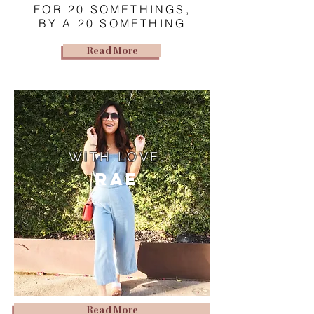
FOR 20 SOMETHINGS,
BY A 20 SOMETHING
Read More
WITH LOVE,
Rae
Read More