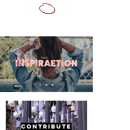
ABOUT ME
SERVICES
PORTFOLIO
CONTACT
RESUME
Contribute