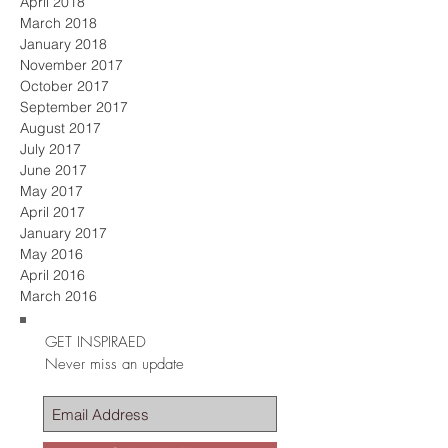
April 2018
March 2018
January 2018
November 2017
October 2017
September 2017
August 2017
July 2017
June 2017
May 2017
April 2017
January 2017
May 2016
April 2016
March 2016
GET INSPIRAED
Never miss an update