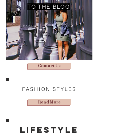
TO THE BLOG
Contact Us
FASHION STYLES
Read More
lifestyle