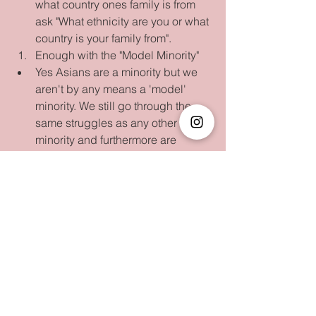
what country ones family is from 
ask "What ethnicity are you or what 
country is your family from".     
Enough with the "Model Minority"  
Yes Asians are a minority but we 
aren't by any means a 'model' 
minority. We still go through the 
same struggles as any other 
minority and furthermore are 
definitely not shown enough 
spotlight in the media, sports, arts, 
etc.    
Your parents had the 
funniest/strangiest asian remedies  
Going to the doctor was the last 
resort since every asian mama 
had a cabinet and book full of 
asian remedies. Everything from 
rolling a hard boiled egg to make 