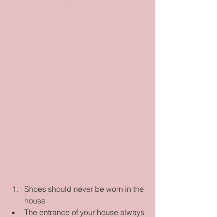
Shoes should never be worn in the 
house  
The entrance of your house always 