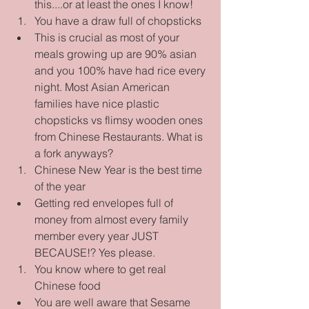
this....or at least the ones I know!    
You have a draw full of chopsticks  
This is crucial as most of your 
meals growing up are 90% asian 
and you 100% have had rice every 
night. Most Asian American 
families have nice plastic 
chopsticks vs flimsy wooden ones 
from Chinese Restaurants. What is 
a fork anyways?    
Chinese New Year is the best time 
of the year  
Getting red envelopes full of 
money from almost every family 
member every year JUST 
BECAUSE!? Yes please.    
You know where to get real 
Chinese food  
You are well aware that Sesame 