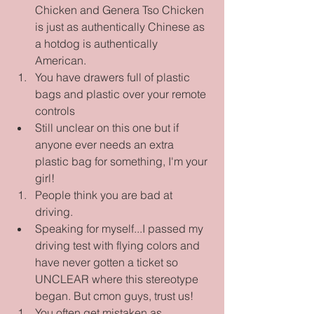
Chicken and Genera Tso Chicken 
is just as authentically Chinese as 
a hotdog is authentically 
American.    
You have drawers full of plastic 
bags and plastic over your remote 
controls  
Still unclear on this one but if 
anyone ever needs an extra 
plastic bag for something, I'm your 
girl!    
People think you are bad at 
driving.  
Speaking for myself...I passed my 
driving test with flying colors and 
have never gotten a ticket so 
UNCLEAR where this stereotype 
began. But cmon guys, trust us!    
You often get mistaken as 