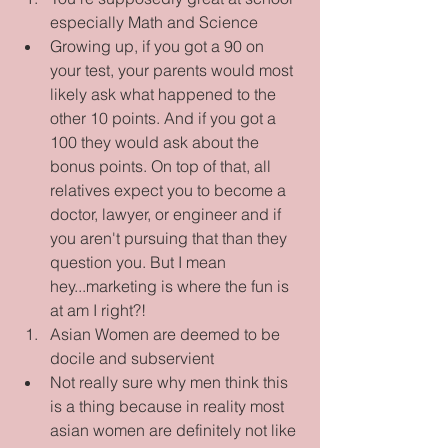
especially Math and Science  
Growing up, if you got a 90 on 
your test, your parents would most 
likely ask what happened to the 
other 10 points. And if you got a 
100 they would ask about the 
bonus points. On top of that, all 
relatives expect you to become a 
doctor, lawyer, or engineer and if 
you aren't pursuing that than they 
question you. But I mean 
hey...marketing is where the fun is 
at am I right?!    
Asian Women are deemed to be 
docile and subservient  
Not really sure why men think this 
is a thing because in reality most 
asian women are definitely not like 