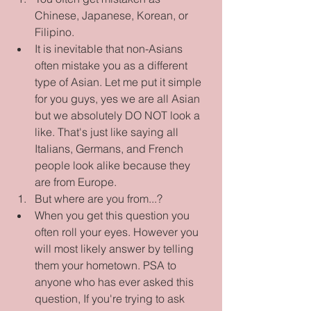
Chinese, Japanese, Korean, or 
Filipino.  
It is inevitable that non-Asians 
often mistake you as a different 
type of Asian. Let me put it simple 
for you guys, yes we are all Asian 
but we absolutely DO NOT look a 
like. That's just like saying all 
Italians, Germans, and French 
people look alike because they 
are from Europe.    
But where are you from...?  
When you get this question you 
often roll your eyes. However you 
will most likely answer by telling 
them your hometown. PSA to 
anyone who has ever asked this 
question, If you're trying to ask 