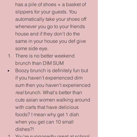
has a pile of shoes + a basket of 
slippers for your guests. You 
automatically take your shoes off 
whenever you go to your friends 
house and if they don't do the 
same in your house you def give 
some side eye.    
There is no better weekend 
brunch than DIM SUM  
Boozy brunch is definitely fun but 
if you haven't experienced dim 
sum then you haven't experienced 
real
 brunch. What's better than 
cute asian women walking around 
with carts that have delicious 
foods? I mean why get 1 dish 
when you get can 10 small 
dishes?!    
You're supposedly great at school 