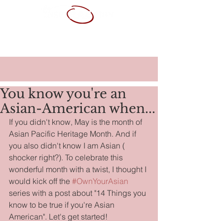
ABOUT ME
SERVICES
PORTFOLIO
CONTACT
RESUME
You know you're an
Asian-American when...
If you didn't know, May is the month of 
Asian Pacific Heritage Month. And if 
you also didn't know I am Asian ( 
shocker right?). To celebrate this 
wonderful month with a twist, I thought I 
would kick off the 
#OwnYourAsian
series with a post about "14 Things you 
know to be true if you're Asian 
American". Let's get started!