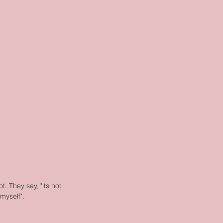
. They say, "its not 
 myself".