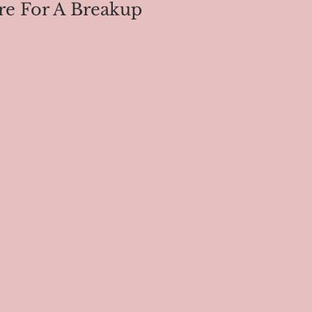
re For A Breakup