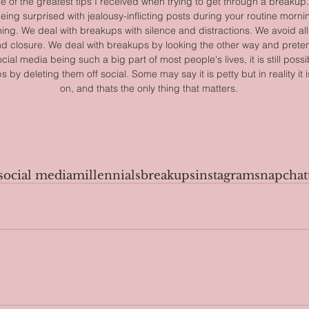
 one of the greatest tips I received when trying to get through a breaku
eing surprised with jealousy-inflicting posts during your routine mornin
ing. We deal with breakups with silence and distractions. We avoid all
nd closure. We deal with breakups by looking the other way and preten
cial media being such a big part of most people's lives, it is still possi
by deleting them off social. Some may say it is petty but in reality it
on, and thats the only thing that matters.
social media
millennials
breakups
instagram
snapchat