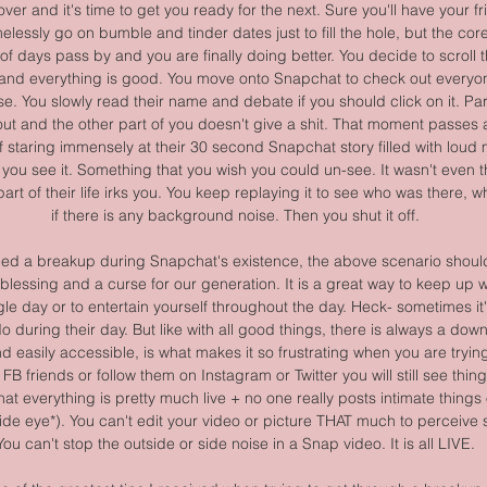
s over and it's time to get you ready for the next. Sure you'll have your 
elessly go on bumble and tinder dates just to fill the hole, but the core of
le of days pass by and you are finally doing better. You decide to scroll
and everything is good. You move onto Snapchat to check out everyone
e. You slowly read their name and debate if you should click on it. Par
ut and the other part of you doesn't give a shit. That moment passes a
f staring immensely at their 30 second Snapchat story filled with lou
ou see it. Something that you wish you could un-see. It wasn't even th
art of their life irks you. You keep replaying it to see who was there, w
if there is any background noise. Then you shut it off.
ed a breakup during Snapchat's existence, the above scenario should 
essing and a curse for our generation. It is a great way to keep up w
ngle day or to entertain yourself throughout the day. Heck- sometimes it'
 during their day. But like with all good things, there is always a downf
 easily accessible, is what makes it so frustrating when you are trying
l FB friends or follow them on Instagram or Twitter you will still see thin
at everything is pretty much live + no one really posts intimate things
side eye*). You can't edit your video or picture THAT much to perceive 
You can't stop the outside or side noise in a Snap video. It is all LIVE.