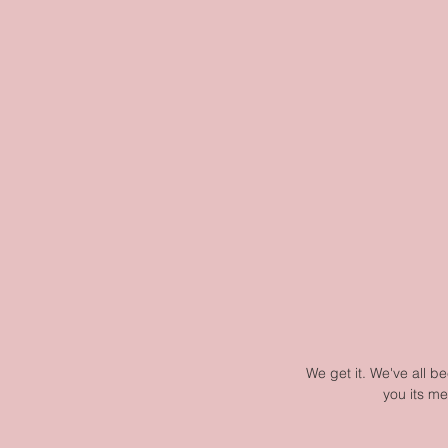
We get it. We've all be
you its me