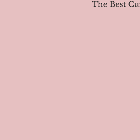
The Best Cu