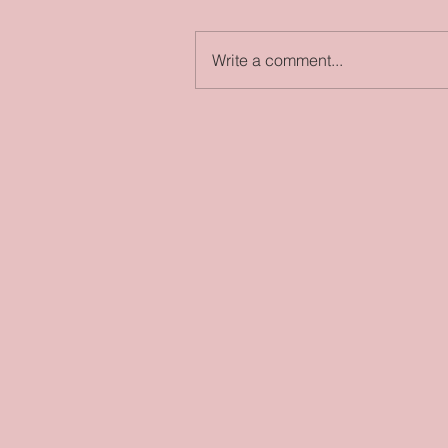
Write a comment...