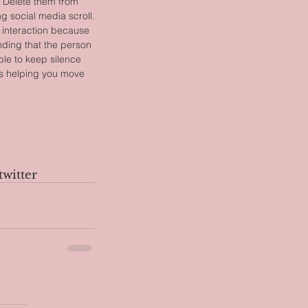
p. Delete them from 
g social media scroll.
 interaction because 
ding that the person 
ble to keep silence 
 is helping you move 
twitter