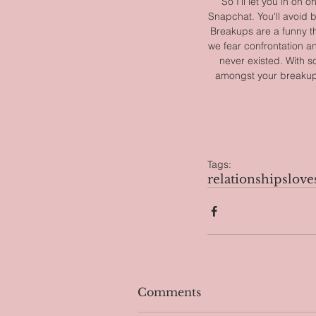
So I'll let you in on
Snapchat. You'll avoid b
Breakups are a funny th
we fear confrontation a
never existed. With so
amongst your breakups 
Tags:
relationships
love
Comments