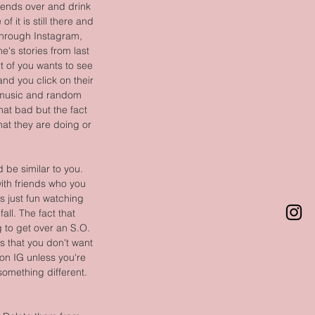
friends over and drink 
 it is still there and 
 through Instagram, 
's stories from last 
t of you wants to see 
nd you click on their 
d music and random 
at bad but the fact 
hat they are doing or 
be similar to you. 
ith friends who you 
s just fun watching 
all. The fact that 
 to get over an S.O. 
gs that you don't want 
 on IG unless you're 
something different. 