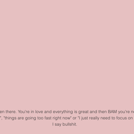
en there. You're in love and everything is great and then BAM you're not
", "things are going too fast right now" or "I just really need to focus on
I say bullshit.