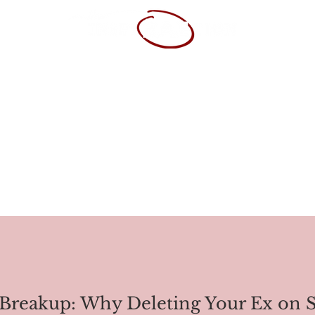
SUME
POR
Breakup: Why Deleting Your Ex on So