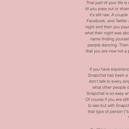
That part of your life i
till you pass out or sham
it's still raw. A coup
Facebook, and Twitter 
night and then you paus
what their night was abo
name finding yoursel
people dancing. Then y
that you are now not a p
If you have experienc
Snapchat has been a bl
don't talk to every si
what other people do
Snapchat is so easy and
Of course if you are stil
to see but with Snapch
that type of person (*